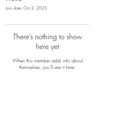
Join date: Oct 2, 2023
There’s nothing to show
here yet
When this member adds info about
themselves, you’ll see it here.