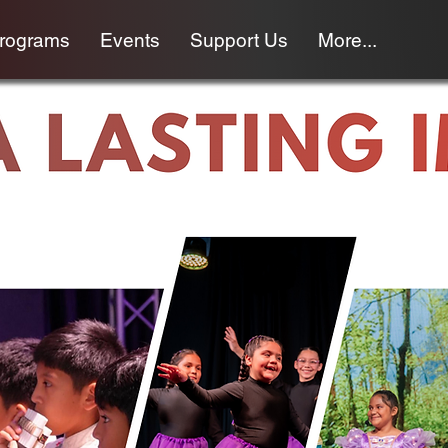
programs
Events
Support Us
More...