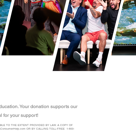
ducation. Your donation supports our
 for your support!
BLE TO THE EXTENT PROVIDED BY LAW. A COPY OF
aConsumerHelp.com
OR BY CALLING TOLL-FREE 1-800-