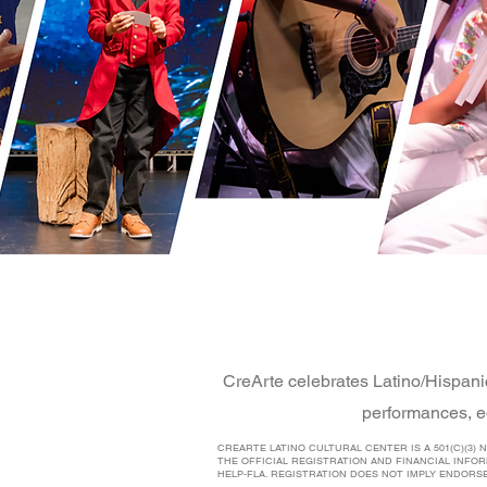
CreArte celebrates Latino/Hispani
performances, e
CREARTE LATINO CULTURAL CENTER IS A 501(C)(3)
THE OFFICIAL REGISTRATION AND FINANCIAL INFO
HELP-FLA. REGISTRATION DOES NOT IMPLY ENDORS