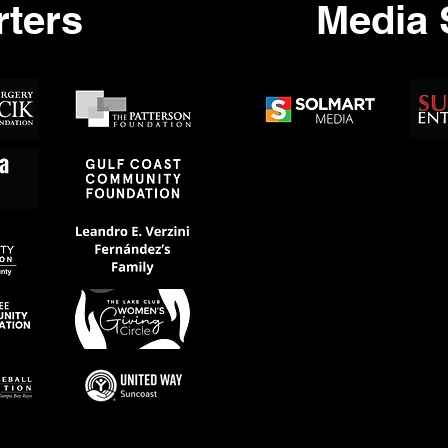
ters
Media 