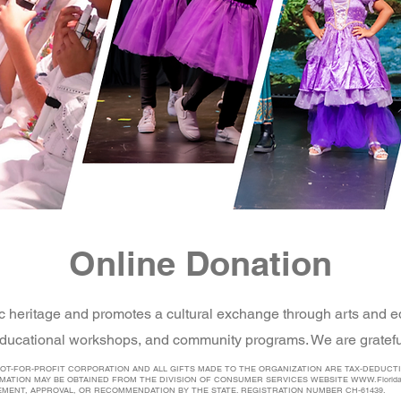
Online Donation
c heritage and promotes a cultural exchange through arts and e
ducational workshops, and community programs. We are grateful
 NOT-FOR-PROFIT CORPORATION AND ALL GIFTS MADE TO THE ORGANIZATION ARE TAX-DEDUCTI
RMATION MAY BE OBTAINED FROM THE DIVISION OF CONSUMER SERVICES WEBSITE
WWW.Florid
EMENT, APPROVAL, OR RECOMMENDATION BY THE STATE. REGISTRATION NUMBER CH-61439.