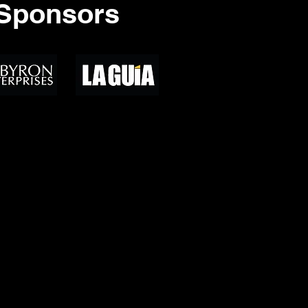
Sponsors