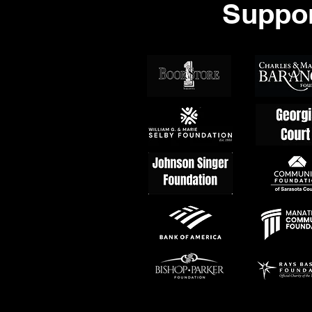
Suppor