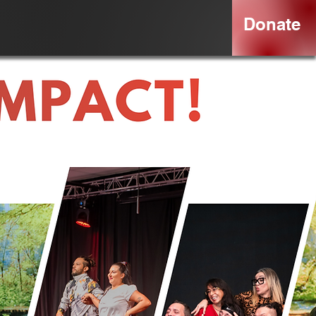
Donate