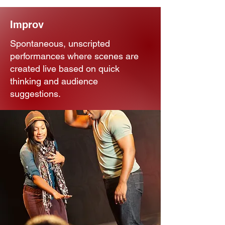
Improv
Spontaneous, unscripted
performances where scenes are
created live based on quick
thinking and audience
suggestions.