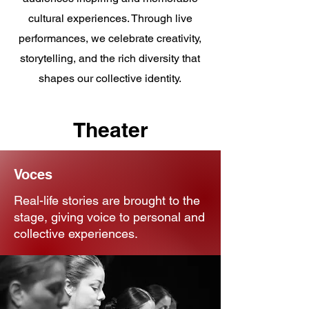
cultural experiences. Through live
performances, we celebrate creativity,
storytelling, and the rich diversity that
shapes our collective identity.
Theater
Voces
Real-life stories are brought to the
stage, giving voice to personal and
collective experiences.