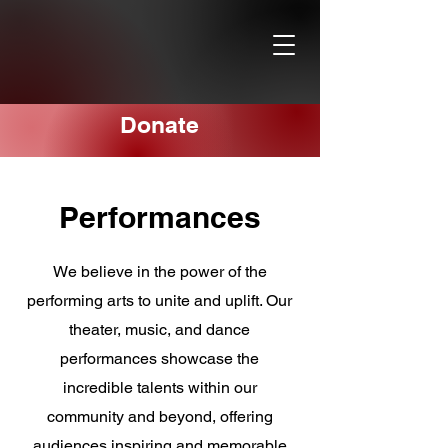
Donate
Performances
We believe in the power of the
performing arts to unite and uplift. Our
theater, music, and dance
performances showcase the
incredible talents within our
community and beyond, offering
audiences inspiring and memorable