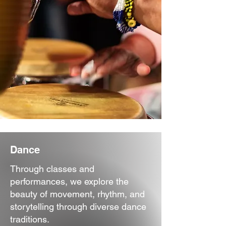
Dance
Through classes and
performances, we explore the
beauty of movement, rhythm, and
storytelling through diverse dance
traditions.