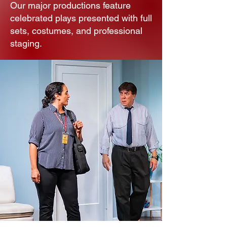
Our major productions feature
celebrated plays presented with full
sets, costumes, and professional
staging.