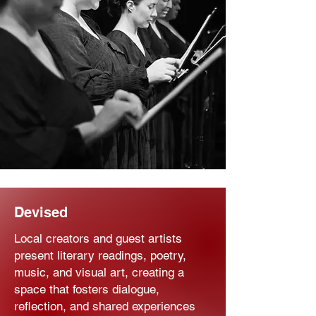
Devised
Local creators and guest artists
present literary readings, poetry,
music, and visual art, creating a
space that fosters dialogue,
reflection, and shared experiences