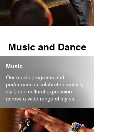
Music and Dance
Music
Our music programs and
performances celebrate creativity,
skill, and cultural expression
across a wide range of styles.