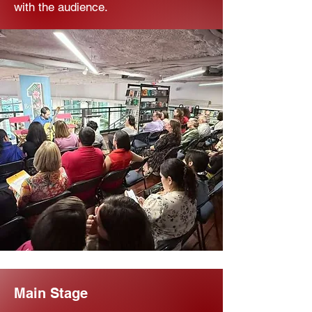
with the audience.
Main Stage