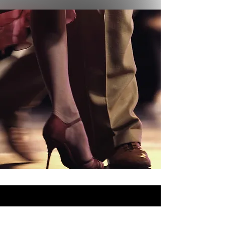
Supporters