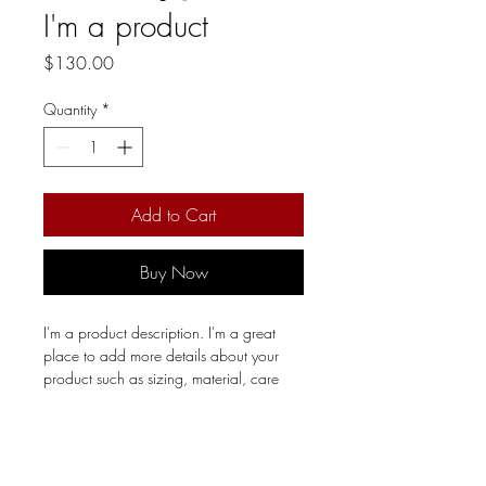
I'm a product
Price
$130.00
Quantity
*
Add to Cart
Buy Now
I'm a product description. I'm a great 
place to add more details about your 
product such as sizing, material, care 
instructions and cleaning instructions.
PRODUCT INFO
I'm a product detail. I'm a great place to