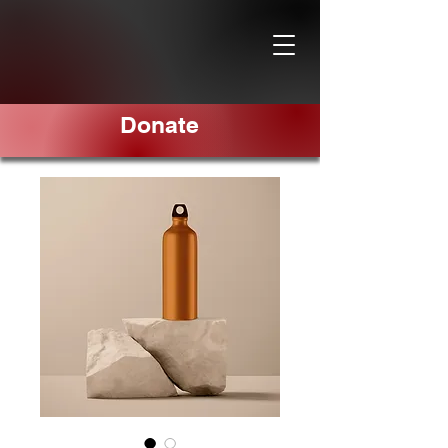
Donate