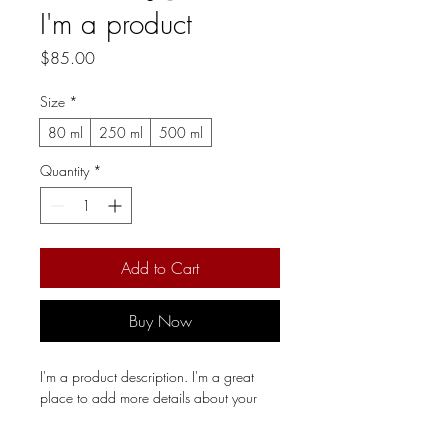
I'm a product
Price
$85.00
Size
*
80 ml
250 ml
500 ml
Quantity
*
Add to Cart
Buy Now
I'm a product description. I'm a great 
place to add more details about your 
product such as sizing, material, care 
instructions and cleaning instructions.