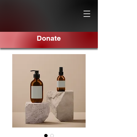
Donate