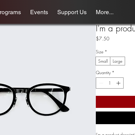
programs
Events
Support Us
More...
I'm a produ
Price
$7.50
Size
*
Small
Large
Quantity
*
I'm a product descript