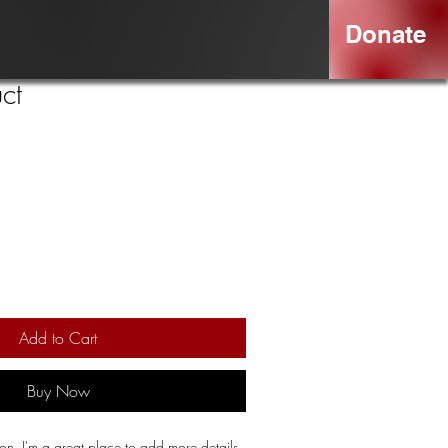
Donate
ct
Add to Cart
Buy Now
ion. I'm a great place to add more details 