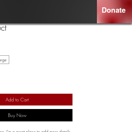
Donate
ct
arge
Add to Cart
Buy Now
ion. I'm a great place to add more details 