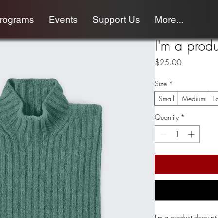
programs
Events
Support Us
More...
I'm a produ
Price
$25.00
Size
*
Small
Medium
L
Quantity
*
I'm a product descript