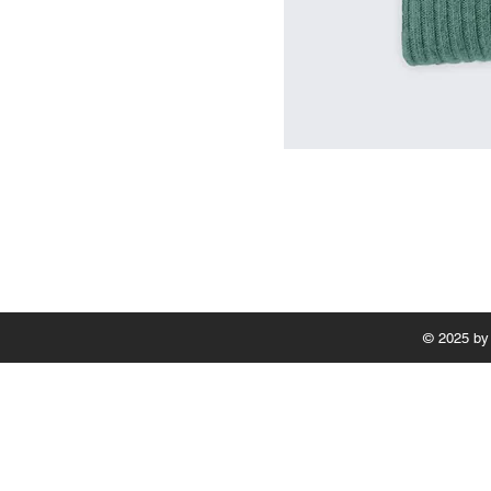
© 2025 by 