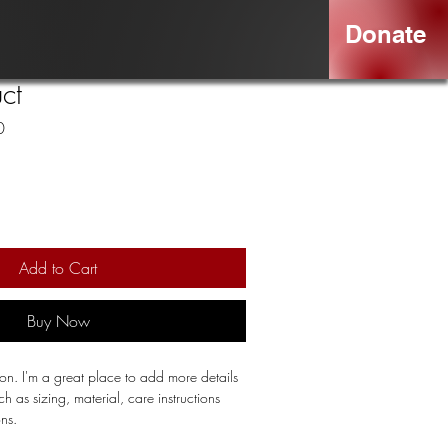
Donate
ct
Sale
0
Price
Add to Cart
Buy Now
ion. I'm a great place to add more details 
 as sizing, material, care instructions 
ons.