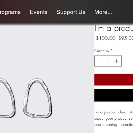
programs
Events
Support Us
More...
I'm a produ
Regular
 $100.00 
$95.0
Price
Quantity
*
I'm a product descript
about your product such
and cleaning instructi