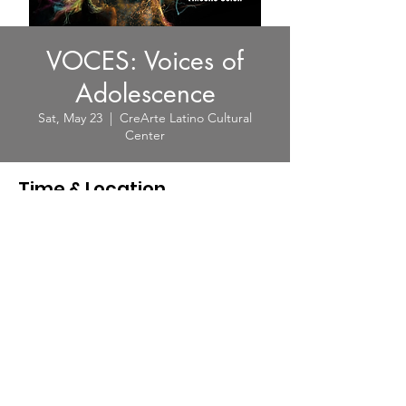
VOCES: Voices of
Adolescence
Sat, May 23
  |  
CreArte Latino Cultural
Center
Time & Location
May 23, 2026, 8:00 PM – 9:20 PM
CreArte Latino Cultural Center, 1913
Northgate Blvd, Sarasota, FL 34234, USA
© 2025 by CreArte Latino. Powered
and secured by CreArte Latino|
Terms of Use
|
Privacy Policy