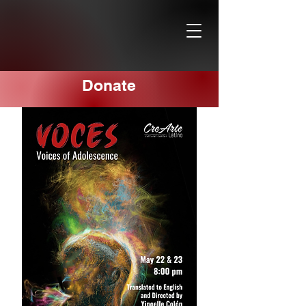
Donate