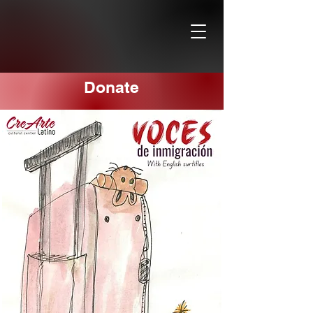
Donate