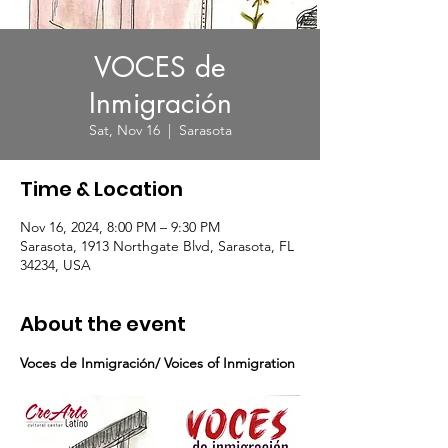
VOCES de
Inmigración
Sat, Nov 16
  |  
Sarasota
Time & Location
Nov 16, 2024, 8:00 PM – 9:30 PM
Sarasota, 1913 Northgate Blvd, Sarasota, FL
34234, USA
About the event
Voces de Inmigración/ Voices of Inmigration 