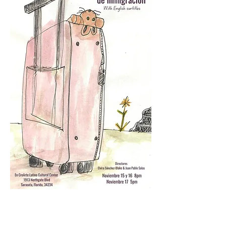
Testimonios/ Testimonials