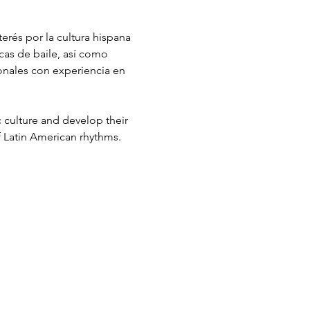
erés por la cultura hispana 
cas de baile, así como 
ionales con experiencia en 
c culture and develop their 
f Latin American rhythms. 