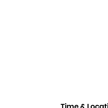
Time & Locat