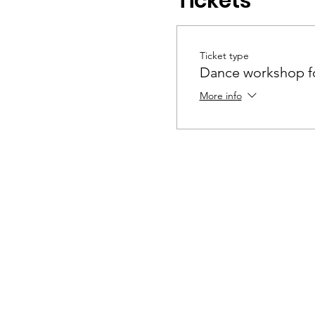
Tickets
Ticket type
Dance workshop fo
More info