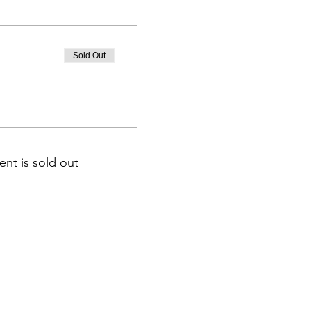
Sold Out
ent is sold out