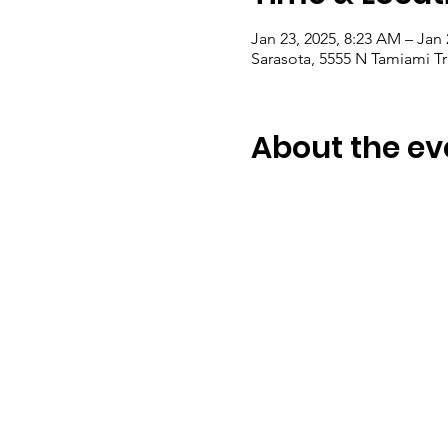
Jan 23, 2025, 8:23 AM – Jan 
Sarasota, 5555 N Tamiami Tr
About the ev