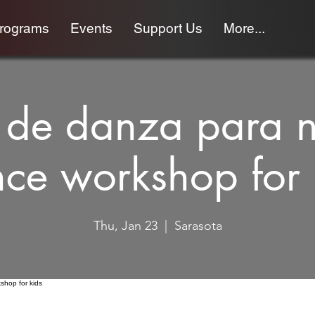
programs
Events
Support Us
More...
r de danza para 
ce workshop for 
Thu, Jan 23
  |  
Sarasota