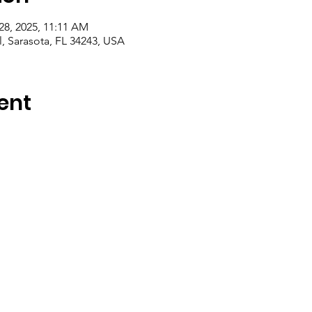
28, 2025, 11:11 AM
l, Sarasota, FL 34243, USA
ent