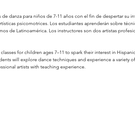
 de danza para niños de 7-11 años con el fin de despertar su int
artísticas psicomotrices. Los estudiantes aprenderán sobre técni
tmos de Latinoamérica. Los instructores son dos artistas profes
classes for children ages 7–11 to spark their interest in Hispani
tudents will explore dance techniques and experience a variety o
ssional artists with teaching experience.