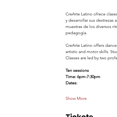
CreArte Latino ofrece clases
y desarrollar sus destrezas 
muestras de los diversos ri
pedagogía.  
CreArte Latino offers dance 
artistic and motor skills. S
Classes are led by two profe
Ten sessions 
Time: 6pm-7:30pm
Dates:
Show More