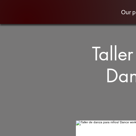
Our 
Talle
Dan