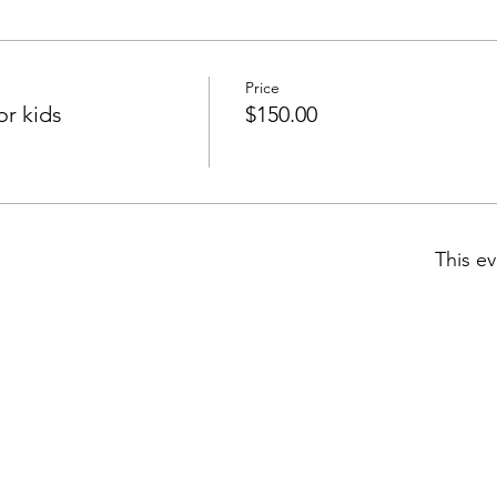
Price
r kids
$150.00
This ev