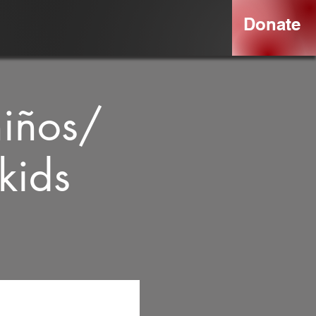
Donate
niños/
kids