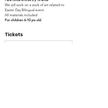
We will work on a work of art related to 
Easter Day Bilingual event 
All materials included  
For children 6-10 yrs old
Tickets
Sale ended
Ticket type
Paint & Fun con Enith
Marin
More info
Price
$20.00