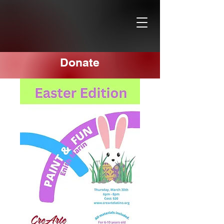
Donate