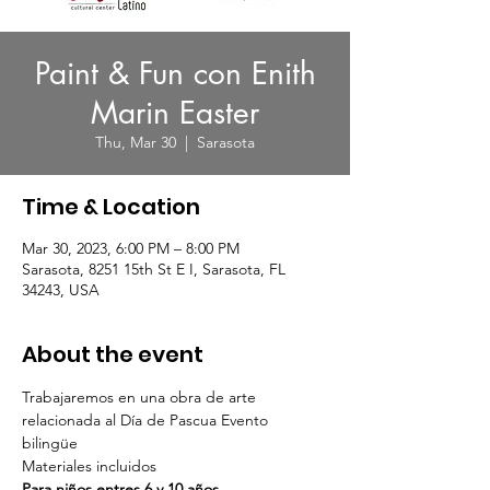
Paint & Fun con Enith
Marin Easter
Thu, Mar 30
  |  
Sarasota
Time & Location
Mar 30, 2023, 6:00 PM – 8:00 PM
Sarasota, 8251 15th St E I, Sarasota, FL
34243, USA
About the event
Trabajaremos en una obra de arte 
relacionada al Día de Pascua Evento 
bilingüe 
Materiales incluidos  
Para niños entres 6 y 10 años   