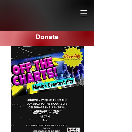
Donate