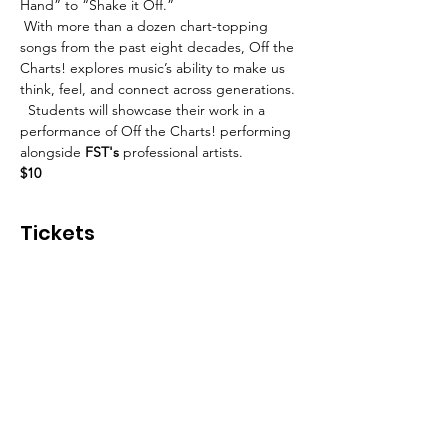
Hand” to “Shake it Off.”
 With more than a dozen chart-topping 
songs from the past eight decades, Off the 
Charts! explores music’s ability to make us 
think, feel, and connect across generations. 
  Students will showcase their work in a 
performance of Off the Charts! performing 
alongside 
FST's
 professional artists.
$10
Tickets
Sold Out
Ticket type
Off the Charts!
More info
Price