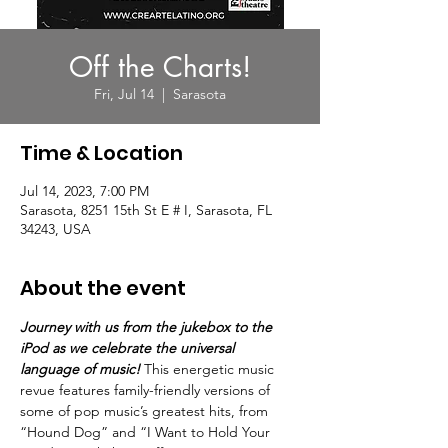
Off the Charts!
Fri, Jul 14
  |  
Sarasota
Time & Location
Jul 14, 2023, 7:00 PM
Sarasota, 8251 15th St E # I, Sarasota, FL
34243, USA
About the event
Journey with us from the jukebox to the 
iPod as we celebrate the universal 
language of music!
 This energetic music 
revue features family-friendly versions of 
some of pop music’s greatest hits, from 
“Hound Dog” and “I Want to Hold Your 