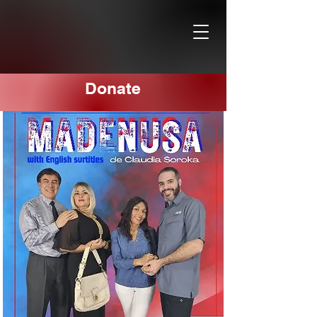
Donate