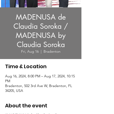
MADENUSA de
Claudia Soroka /
MADENUSA by
Claudia Soroka
Fri, Aug 16
  |  
Bradenton
Time & Location
Aug 16, 2024, 8:00 PM – Aug 17, 2024, 10:15
PM
Bradenton, 502 3rd Ave W, Bradenton, FL
34205, USA
About the event