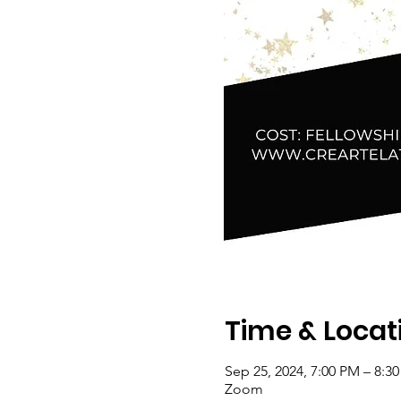
Time & Locat
Sep 25, 2024, 7:00 PM – 8:3
Zoom