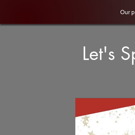
Our 
Let's 