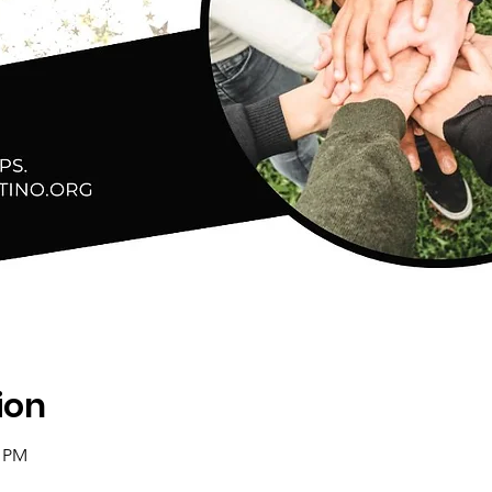
ion
0 PM