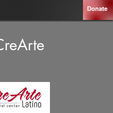
Donate
CreArte