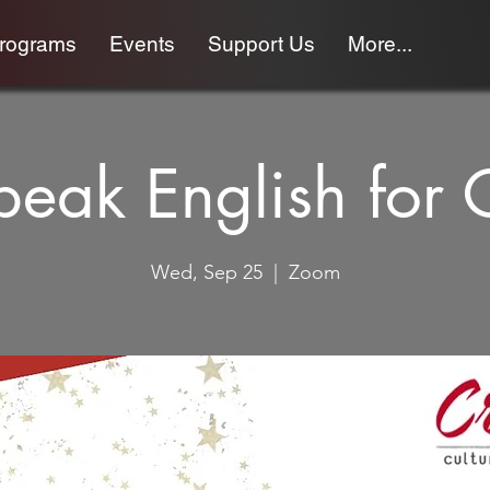
programs
Events
Support Us
More...
Speak English for 
Wed, Sep 25
  |  
Zoom