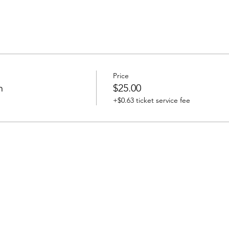
Price
n
$25.00
+$0.63 ticket service fee