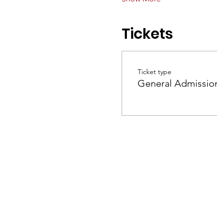
Tickets
Ticket type
General Admissio