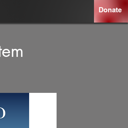
Donate
rtem