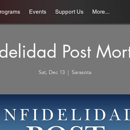
programs
Events
Support Us
More...
idelidad Post Mo
Sat, Dec 13
  |  
Sarasota