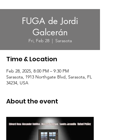
FUGA de Jordi
Galcerán
Fri, Feb 28
  |  
Sarasota
Time & Location
Feb 28, 2025, 8:00 PM – 9:30 PM
Sarasota, 1913 Northgate Blvd, Sarasota, FL
34234, USA
About the event