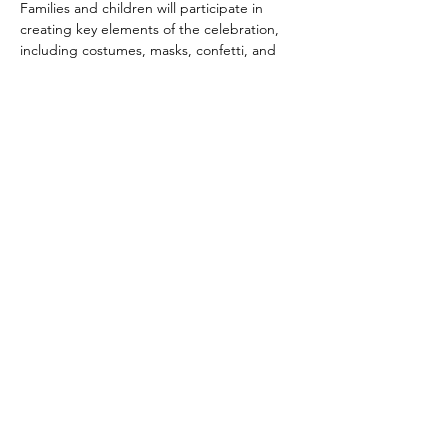
Families and children will participate in 
creating key elements of the celebration, 
including costumes, masks, confetti, and 
festive decorations. Together, they will 
oversee decorating the ballroom into a 
dazzling party space!
Dance instructors will lead the audience in 
dancing Latin rhythms such as cumbia, 
salsa, bachata, merengue and more.
We'll offer prizes and treats for children 
and families and a selection of authentic 
Latin dishes to round out the celebration.
Supported by 
• 
Suncoast Campaign for Grade-Level 
Reading
Show More