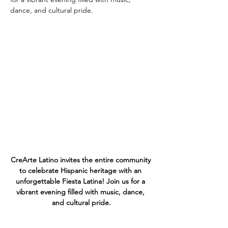
CreArte Latino invites the entire community 
to celebrate Hispanic heritage with an 
unforgettable Fiesta Latina! Join us for a 
vibrant evening filled with music, dance, 
and cultural pride.