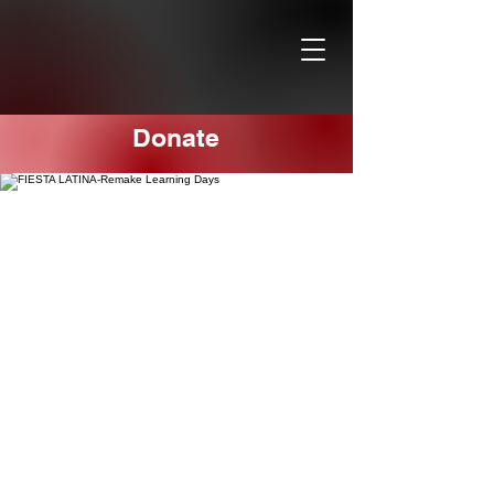
Donate