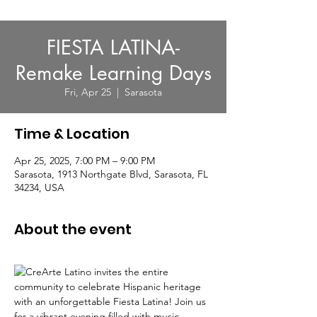
FIESTA LATINA-
Remake Learning Days
Fri, Apr 25
  |  
Sarasota
Time & Location
Apr 25, 2025, 7:00 PM – 9:00 PM
Sarasota, 1913 Northgate Blvd, Sarasota, FL
34234, USA
About the event