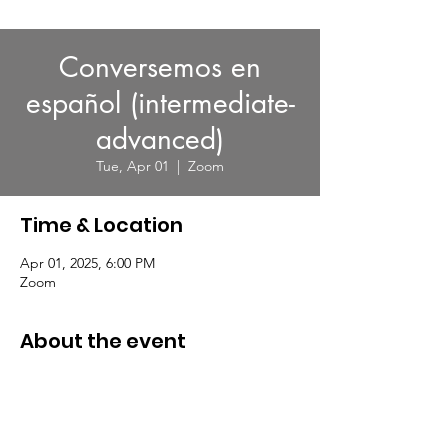
Conversemos en
español (intermediate-
advanced)
Tue, Apr 01
  |  
Zoom
Time & Location
Apr 01, 2025, 6:00 PM
Zoom
About the event