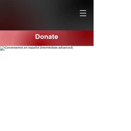
Donate