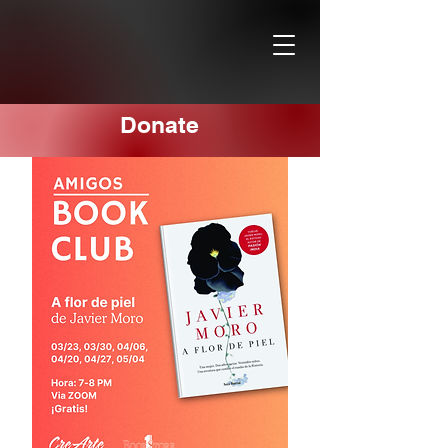
Donate