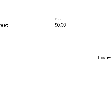
Price
weet
$0.00
This ev