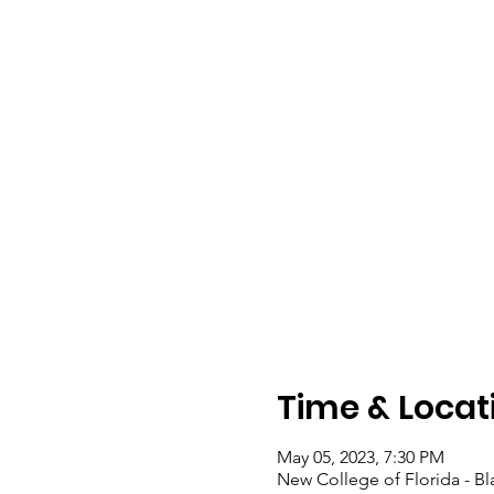
Time & Locat
May 05, 2023, 7:30 PM
New College of Florida - Bl