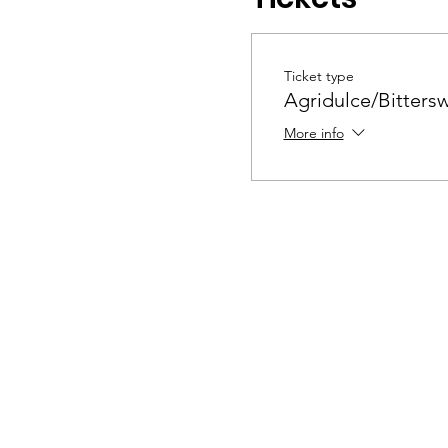
Ticket type
Agridulce/Bitters
More info