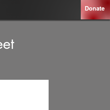
Donate
eet