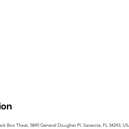
ion
ack Box Theat, 5845 General Dougher Pl, Sarasota, FL 34243, U