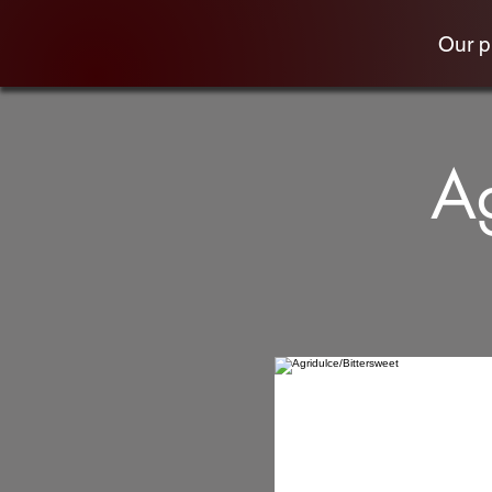
Our 
Ag