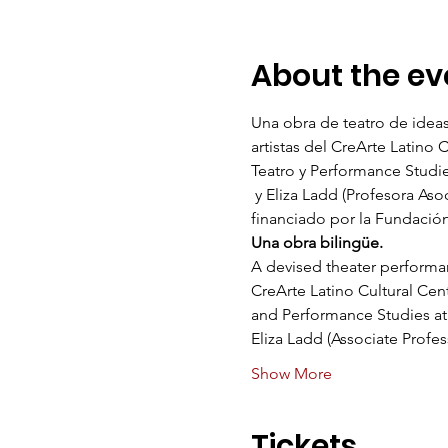
About the ev
Una obra de teatro de ideas
artistas del CreArte Latino 
Teatro y Performance Studies
 y Eliza Ladd (Profesora As
financiado por la Fundació
Una obra bilingüe.   
A devised theater performanc
CreArte Latino Cultural Cen
and Performance Studies at N
Eliza Ladd (Associate Profe
Show More
Tickets