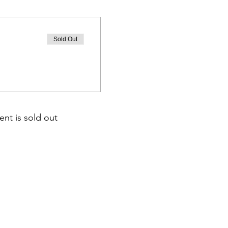
Sold Out
ent is sold out