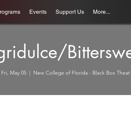
programs
Events
Support Us
More...
ridulce/Bittersw
Fri, May 05
  |  
New College of Florida - Black Box Theat