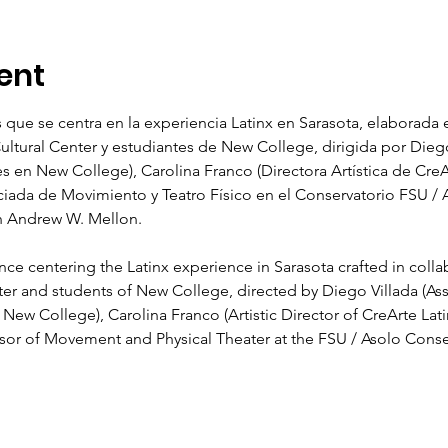
ent
 que se centra en la experiencia Latinx en Sarasota, elaborada 
Cultural Center y estudiantes de New College, dirigida por Diego
 en New College), Carolina Franco (Directora Artística de CreAr
ociada de Movimiento y Teatro Físico en el Conservatorio FSU / A
n Andrew W. Mellon.  
e centering the Latinx experience in Sarasota crafted in collabo
ter and students of New College, directed by Diego Villada (Assi
ew College), Carolina Franco (Artistic Director of CreArte Lati
ssor of Movement and Physical Theater at the FSU / Asolo Cons