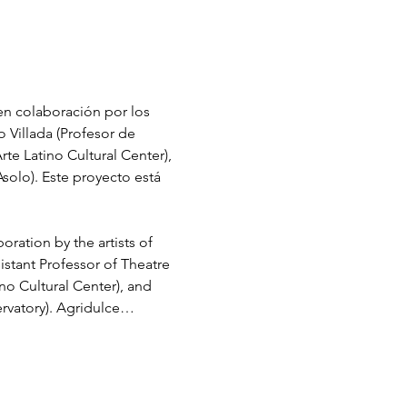
en colaboración por los 
 Villada (Profesor de 
te Latino Cultural Center), 
solo). Este proyecto está 
ration by the artists of 
stant Professor of Theatre 
no Cultural Center), and 
ervatory). Agridulce…