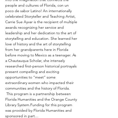
people and cultures of Florida, con un 
poco de sabor Latino! An internationally 
celebrated Storyteller and Teaching Artist, 
Carrie Sue Ayvar is the recipient of multiple 
awards recognizing her service and 
leadership and her dedication to the art of 
storytelling and education. She learned her 
love of history and the art of storytelling 
from her grandparents here in Florida 
before moving to Mexico as a teenager. As 
a Chautauqua Scholar, she intensely 
researched first-person historical portrayals 
present compelling and exciting 
opportunities to “meet” some 
extraordinary women who impacted their 
communities and the history of Florida. 
 This program is a partnership between 
Florida Humanities and the Orange County 
Library System.Funding for this program 
was provided by Florida Humanities and 
sponsored in part…