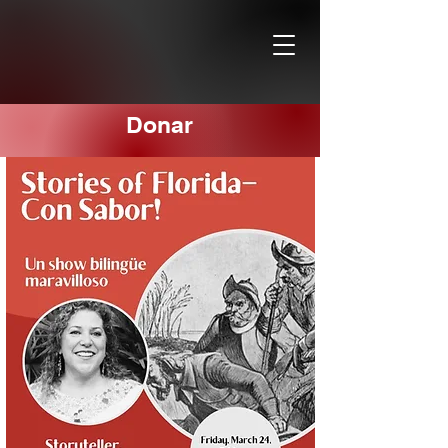
Donar