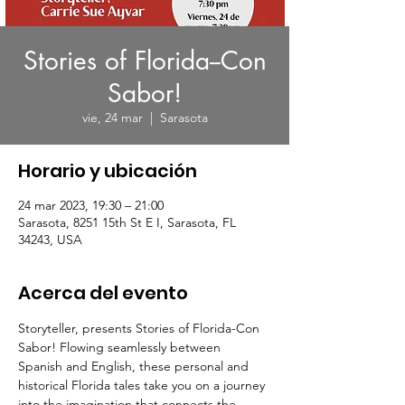
Stories of Florida--Con
Sabor!
vie, 24 mar
  |  
Sarasota
Horario y ubicación
24 mar 2023, 19:30 – 21:00
Sarasota, 8251 15th St E I, Sarasota, FL
34243, USA
Acerca del evento
Storyteller,
 presents Stories of Florida-Con 
Sabor! Flowing seamlessly between 
Spanish and English, these personal and 
historical Florida tales take you on a journey 
into the imagination that connects the 