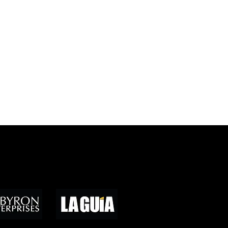
ores de medios