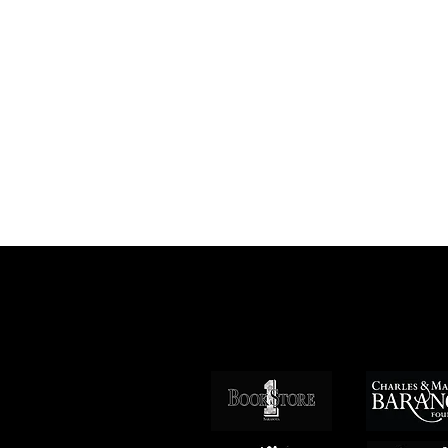
Patrocin