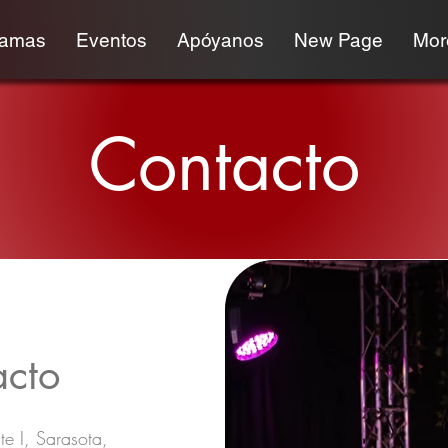
ramas
Eventos
Apóyanos
New Page
More
Contacto
acto
te I, Sarasota,