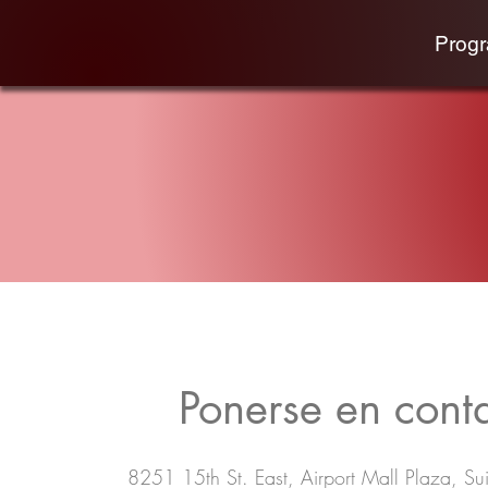
Prog
Ponerse en cont
8251 15th St. East, Airport Mall Plaza, Sui