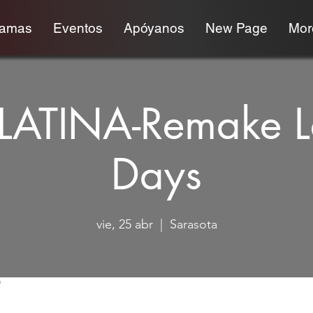
ramas
Eventos
Apóyanos
New Page
More
 LATINA-Remake L
Days
vie, 25 abr
  |  
Sarasota