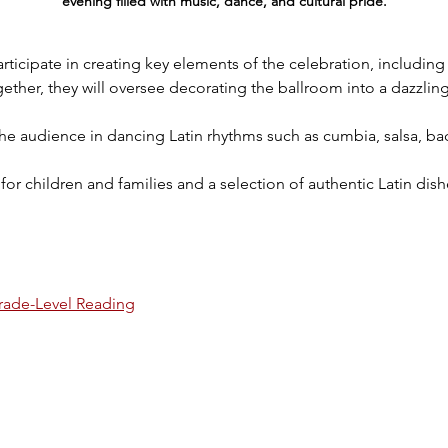
evening filled with music, dance, and cultural pride.
articipate in creating key elements of the celebration, including
ether, they will oversee decorating the ballroom into a dazzlin
 the audience in dancing Latin rhythms such as cumbia, salsa, 
s for children and families and a selection of authentic Latin dis
rade-Level Reading