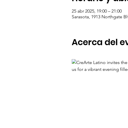
25 abr 2025, 19:00 – 21:00
Sarasota, 1913 Northgate Bl
Acerca del e