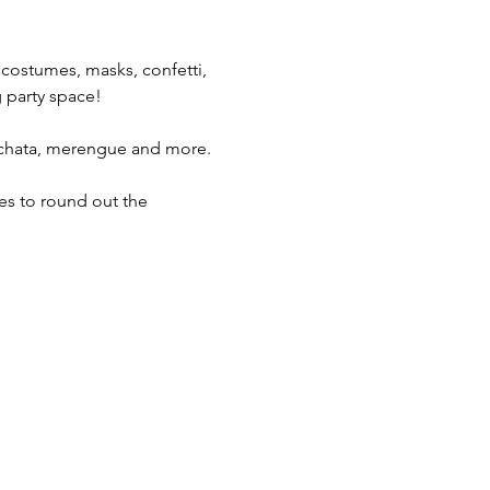
 costumes, masks, confetti, 
g party space!
bachata, merengue and more.
hes to round out the 