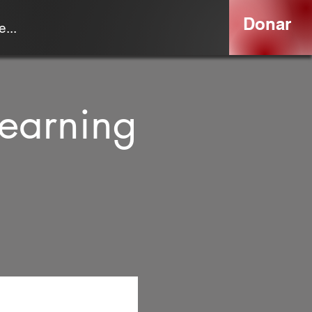
Donar
...
earning