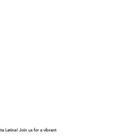
 Latina! Join us for a vibrant 