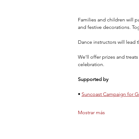
Families and children will p
and festive decorations. Tog
Dance instructors will lead
We'll offer prizes and treat
celebration.
Supported by 
• 
Suncoast Campaign for G
Mostrar más