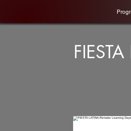
Prog
FIESTA