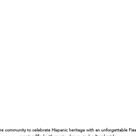
ire community to celebrate Hispanic heritage with an unforgettable Fiesta