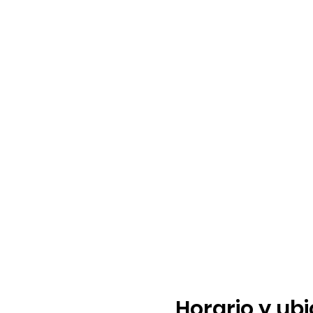
Horario y ub