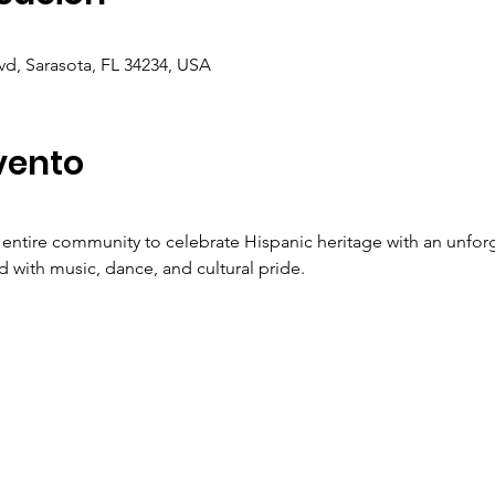
vd, Sarasota, FL 34234, USA
vento