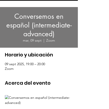
Conversemos en
español (intermediate-
advanced)
mar, 09 sept
  |  
Zoom
Horario y ubicación
09 sept 2025, 19:00 – 20:00
Zoom
Acerca del evento