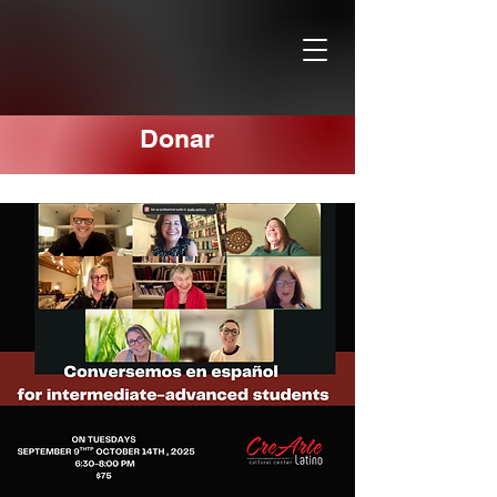
Donar