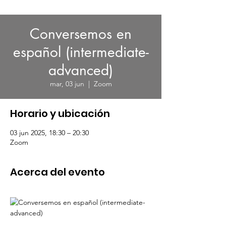
Conversemos en
español (intermediate-
advanced)
mar, 03 jun
  |  
Zoom
Horario y ubicación
03 jun 2025, 18:30 – 20:30
Zoom
Acerca del evento