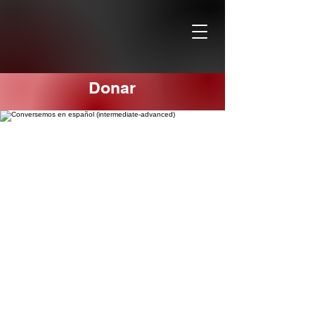
Donar