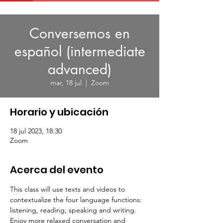
Conversemos en
español (intermediate
advanced)
mar, 18 jul
  |  
Zoom
Horario y ubicación
18 jul 2023, 18:30
Zoom
Acerca del evento
This class will use texts and videos to 
contextualize the four language functions: 
listening, reading, speaking and writing.
Enjoy more relaxed conversation and 