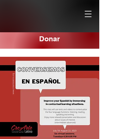
Donar