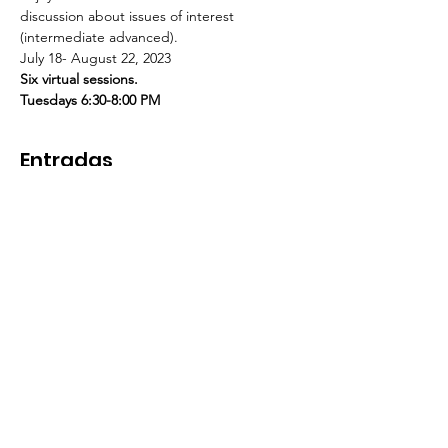
discussion about issues of interest 
(intermediate advanced).
July 18- August 22, 2023
Six virtual sessions.
Tuesdays 6:30-8:00 PM
Entradas
Venta finalizada
Tipo de entrada
Conversemos en español
(interm
Leer más
Precio
75,00 US$