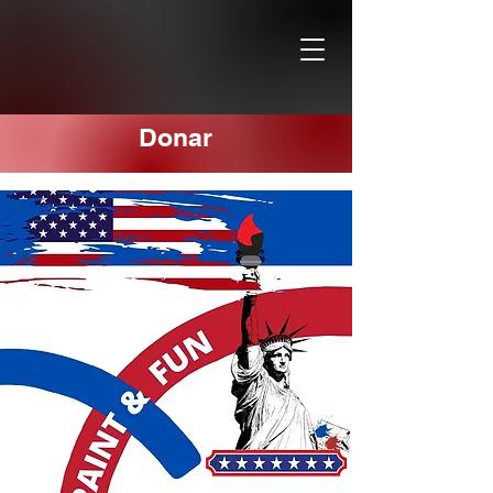
Donar