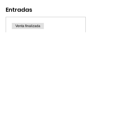
Entradas
Venta finalizada
Tipo de entrada
Bilingual Paint & Fun / July
4
Leer más
Precio
20,00 US$
© 2023 por CreArte Latino.