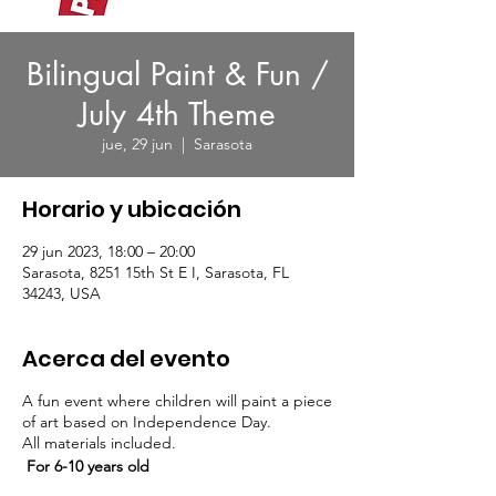
Bilingual Paint & Fun /
July 4th Theme
jue, 29 jun
  |  
Sarasota
Horario y ubicación
29 jun 2023, 18:00 – 20:00
Sarasota, 8251 15th St E I, Sarasota, FL
34243, USA
Acerca del evento
A fun event where children will paint a piece
of art based on Independence Day.
All materials included.
For 6-10 years old