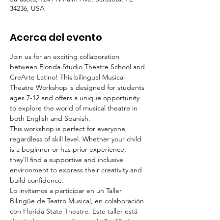
34236, USA
Acerca del evento
Join us for an exciting collaboration 
between Florida Studio Theatre School and 
CreArte Latino! This bilingual Musical 
Theatre Workshop is designed for students 
ages 7-12 and offers a unique opportunity 
to explore the world of musical theatre in 
both English and Spanish. 
This workshop is perfect for everyone, 
regardless of skill level. Whether your child 
is a beginner or has prior experience, 
they'll find a supportive and inclusive 
environment to express their creativity and 
build confidence.  
Lo invitamos a participar en un Taller 
Bilingüe de Teatro Musical, en colaboración 
con Florida State Theatre. Este taller está 