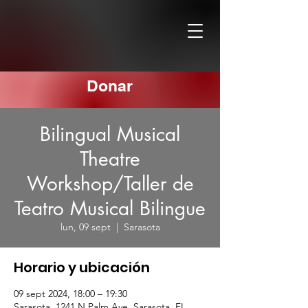
Donar
Bilingual Musical
Theatre
Workshop/Taller de
Teatro Musical Bilingue
lun, 09 sept
  |  
Sarasota
Horario y ubicación
09 sept 2024, 18:00 – 19:30
Sarasota, 1241 N Palm Ave, Sarasota, FL