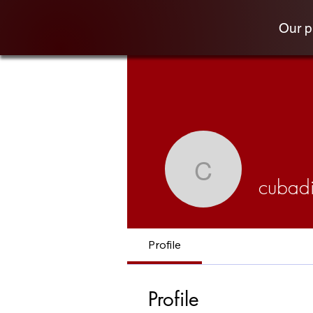
Our 
cubadiva
cubad
Profile
Profile