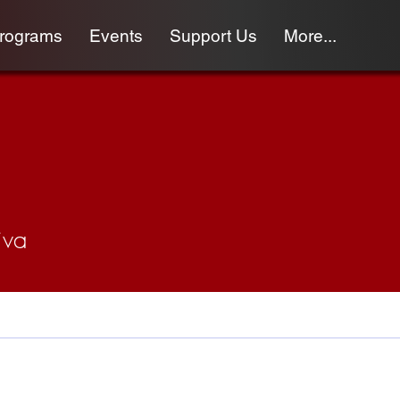
programs
Events
Support Us
More...
iva