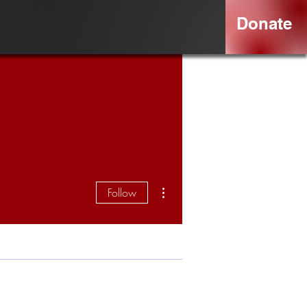
Donate
More actions
Follow