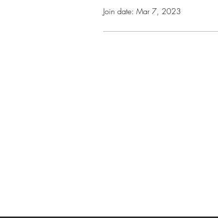
Join date: Mar 7, 2023