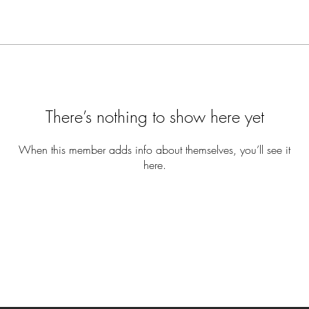
There’s nothing to show here yet
When this member adds info about themselves, you’ll see it
here.