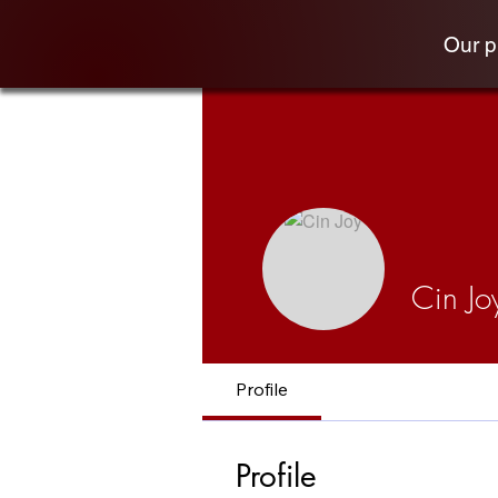
Our 
Cin Jo
Profile
Profile