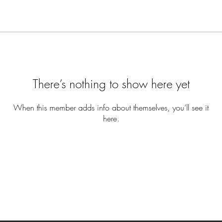
There’s nothing to show here yet
When this member adds info about themselves, you’ll see it
here.