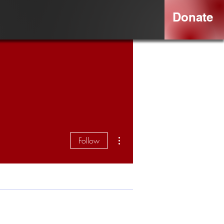
Donate
More actions
Follow