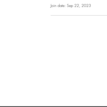
Join date: Sep 22, 2023