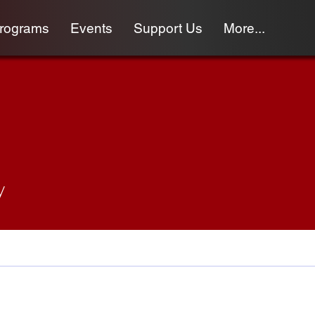
programs
Events
Support Us
More...
y